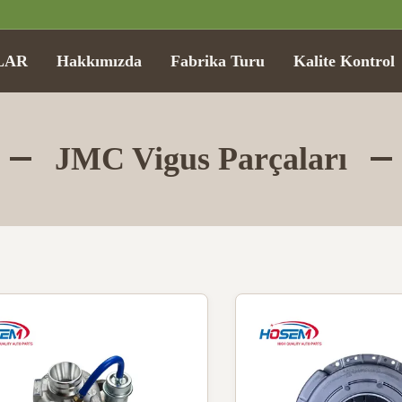
LAR
Hakkımızda
Fabrika Turu
Kalite Kontrol
JMC Vigus Parçaları