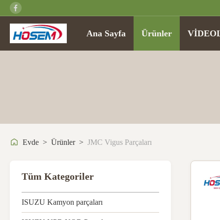
Ana Sayfa
Ürünler
VİDEO
Evde
>
Ürünler
>
JMC Vigus Parçaları
Tüm Kategoriler
ISUZU Kamyon parçaları