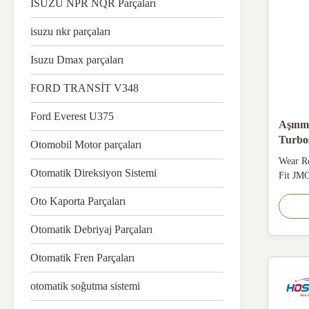
ISUZU NPR NQR Parçaları
isuzu nkr parçaları
Isuzu Dmax parçaları
FORD TRANSİT V348
Ford Everest U375
Aşınm
Turbo
Otomobil Motor parçaları
EC5 
Wear R
Otomatik Direksiyon Sistemi
Fit JM
111830
Oto Kaporta Parçaları
JMC HF
One pie
Otomatik Debriyaj Parçaları
avoids 
constru
Otomatik Fren Parçaları
maintain
otomatik soğutma sistemi