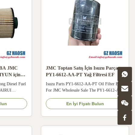
-BA JMC
JMC Toptan Satış İçin Isuzu Parça
YUN için
PY1-6612-AA-PT Yağ Filtresi EF
 Toptan Satış
ng Diesel Fuel
Isuzu Parts PY1-6612-AA-PT Oil Filter EF
KAIRUI
For JMC Wholesale Sale The PY1-6612-AA-
e ELN1-9156-
PT oil filter has enhanced anti-shock
 moisture
structure, staying stable on bumpy roads and
ulun
En İyi Fiyatı Bulun
ot and humid
solving problems of filter looseness and oil
tration effect.
leakage. High-precision filter layer
lity reduces
effectively intercepts metal debris generated
by wear, ...