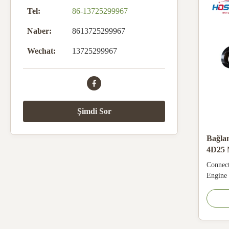
Tel:
86-13725299967
Naber:
8613725299967
Wechat:
13725299967
Şimdi Sor
Bağla
4D25 
için
Connec
Engine
Specifi
Number
Warran
No MOQ