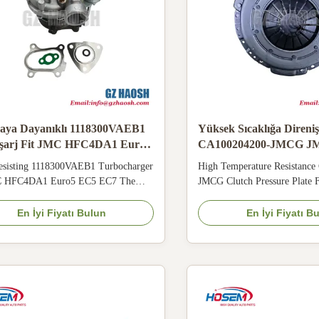
aya Dayanıklı 1118300VAEB1
Yüksek Sıcaklığa Direniş
şarj Fit JMC HFC4DA1 Euro5
CA100204200-JMCG J
EC7
4JB1 G6 Toptan Satış İç
esisting 1118300VAEB1 Turbocharger
High Temperature Resistanc
Basınç Plakası
C HFC4DA1 Euro5 EC5 EC7 The
JMCG Clutch Pressure Plate
0VAEB1 ER56 turbocharger matches
ES7 4JB1 G6 Wholesale The
C4DA1 Euro5 EC5 EC7 light truck.
JMCG 280mm air brake clutch
En İyi Fiyatı Bulun
En İyi Fiyatı B
ce heat resistant cast turbine housing
JMC ES5 ES7 4JB1 G6 trucks
cracking and oil leakage under heavy
floating sand in Middle East 
ction load. Precision floating bearing
elasticity and inner friction s
s ...
incomplete ...