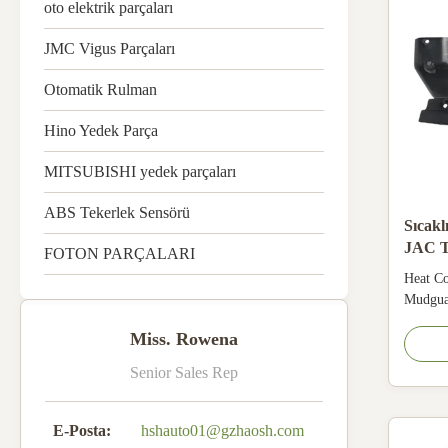
oto elektrik parçaları
JMC Vigus Parçaları
Otomatik Rulman
Hino Yedek Parça
MITSUBISHI yedek parçaları
ABS Tekerlek Sensörü
Sıcakl
JAC T
FOTON PARÇALARI
taraf
Heat Co
Mudguar
& anti‑
Miss. Rowena
mudguar
to hot‑
Senior Sales Rep
mud and
parts f
and ...
E-Posta:
hshauto01@gzhaosh.com