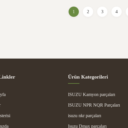
g Ocean/Air cargo /Express Transport
for reliable engine performan
 Carton After-sales Service ...
Specifications Part Name ...
1
2
3
4
Linkler
Ürün Kategorileri
yfa
ISUZU Kamyon parçaları
r
ISUZU NPR NQR Parçaları
terisi
isuzu nkr parçaları
ızda
Isuzu Dmax parçaları