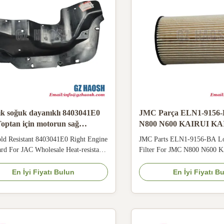
ık soğuk dayanıklı 8403041E0
JMC Parça ELN1-9156
optan için motorun sağ
N800 N600 KAIRUI KAI
ında çamur koruyucusu
Uzun Dizel Yakıt Filtresi
ld Resistant 8403041E0 Right Engine
JMC Parts ELN1-9156-BA Lo
d For JAC Wholesale Heat‑resistant
Filter For JMC N800 N600 
corrosion 8403041E0 engine
KAIYUN Wholesale Sale Th
d adopts flexible structure, adapting
BA paper core is treated with
En İyi Fiyatı Bulun
En İyi Fiyatı B
humid tropical rainy climate. Blocks
resistance, remains firm in h
 rainwater splashing, protects engine
environment and has stable fil
or JAC vehicles running on mountain
Good water-oil separation abi
damage to the engine ...