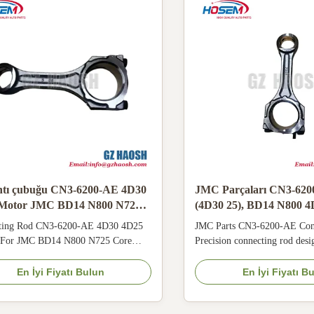
ntı çubuğu CN3-6200-AE 4D30
JMC Parçaları CN3-620
Motor JMC BD14 N800 N725
(4D30 25), BD14 N800 
için uygun
ting Rod CN3-6200-AE 4D30 4D25
JMC Parts CN3-6200-AE Con
 For JMC BD14 N800 N725 Core
Precision connecting rod des
cations Applicable Models JMC OE
25 engine, compatible with 
 CN3-6200-AE Origin China
4D30, and N725 models. This
En İyi Fiyatı Bulun
En İyi Fiyatı B
ty 3 Months Price Negotiable MOQ
component ensures efficient 
 Payment L/C, Western Union, T/T
transmission with excellent we