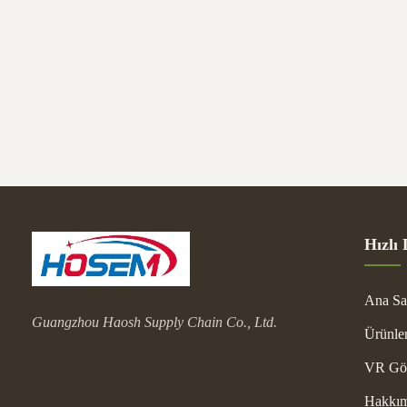
Shippin
Package
Hızlı 
Ana Sa
Guangzhou Haosh Supply Chain Co., Ltd.
Ürünle
VR Gös
Hakkım