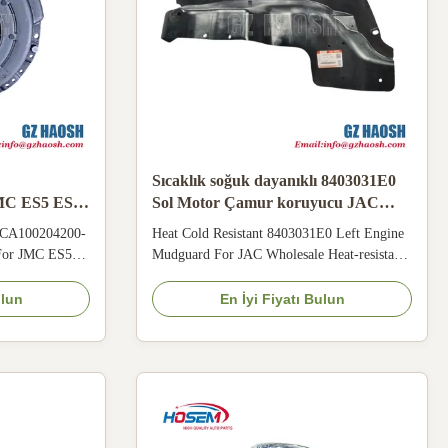
Sıcaklık soğuk dayanıklı 8403031E0
MC ES5 ES7
Sol Motor Çamur koruyucu JAC
in Kablo
Toptan için
e CA100204200-
Heat Cold Resistant 8403031E0 Left Engine
 For JMC ES5
Mudguard For JAC Wholesale Heat‑resistant
 CA100204200-
& anti‑corrosion 8403031E0 engine
 cover for
mudguard adopts flexible structure, adapting
ulun
En İyi Fiyatı Bulun
. High heat and
to hot‑humid tropical rainy climate. Blocks
damage spring
mud and rainwater splashing, protects engine
urface, causing
parts for JAC vehicles running on mountain
and ...