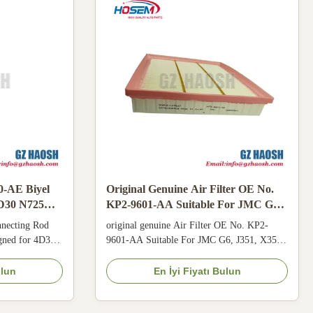
0-AE Biyel
Original Genuine Air Filter OE No.
4D30 N725
KP2-9601-AA Suitable For JMC G6
J351 X351 K351 N352 with 3 Months
necting Rod
original genuine Air Filter OE No. KP2-
Warranty
igned for 4D30
9601-AA Suitable For JMC G6, J351, X351,
BD14, N800,
K351, N352 Product Description This Air
 forged
Filter (model KP2-9601-AA) is specially
ulun
En İyi Fiyatı Bulun
power
designed for JMC G6, J351, X351, K351,
ar resistance
N352 vehicles. Manufactured to original