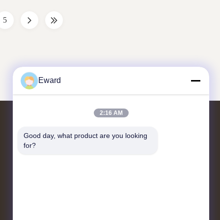
ce. Core
OEM standards, it ensures precise
compatibility with your ...
5
Eward
2:16 AM
Bizimle İletişim
Good day, what product are you looking 
for?
22. kat, Yiyun Bilim ve Teknoloji
İnovasyon Merkezi, Dayuan Sokağı,
Baiyun Bölgesi, Guangzhou
hshauto01@gzhaosh.com