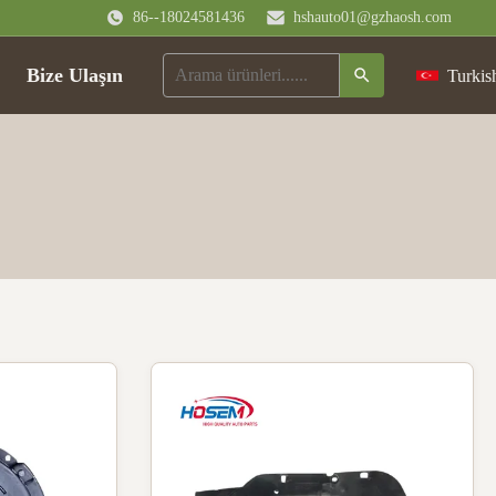
86--18024581436
hshauto01@gzhaosh.com
Bize Ulaşın
Turkis