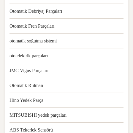
Otomatik Debriyaj Parçaları
Otomatik Fren Parçaları
otomatik soğutma sistemi
oto elektrik parçaları
JMC Vigus Parçaları
Otomatik Rulman
Hino Yedek Parça
MITSUBISHI yedek parçaları
ABS Tekerlek Sensörü