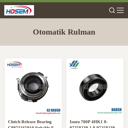
Otomatik Rulman
Clutch Release Bearing
Isuzu 700P 4HK1 8-
C8973165910 Suitable For
97258239-1 8-97258239-0