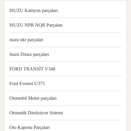
ISUZU Kamyon parçaları
ISUZU NPR NQR Parçaları
isuzu nkr parçaları
Isuzu Dmax parçaları
FORD TRANSİT V348
Ford Everest U375
Otomobil Motor parçaları
Otomatik Direksiyon Sistemi
Oto Kaporta Parçaları