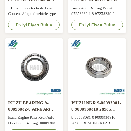
ISUZU TFR55 4JB1T with
8972582390
1,Core parameter table Item
Isuzu Auto Bearing Parts 8-
3-Month Warranty and
Content Adapted vehicle type
97258239-1 8-97258239-0
OEM Replacement
ISUZU Material Metal OE No.
8972582390 8972582391
C8973165910 Warranty Period
En İyi Fiyatı Bulun
Flywheel Guide Bearing For
En İyi Fiyatı Bulun
3 Months 2,Factory Strength
Isuzu 700P 4HK1 Product
3,Quality Assurance and After-
Information Product Name
sales Service Working Days 24-
Flywheel Guide Bearing Car
Hour Email Reply 3-Month
Fitment Isuzu 700P Engine
Warranty:Free Replacement for
4HK1 Part Number 8-97258239-
Non-Human Damage 4,Product
1 8-97258239-0 8972582390
Advantages We ...
8972582391 Shipment By Sea/
Air/ Express ...
ISUZU BEARING 9-
ISUZU NKR 9-00093081-
00093082-0 Arka Aks
0 9000930810 28985
Merkezi Dış Lageri
AŞKALAR ARKADAKİ
Isuzu Engine Parts Rear Axle
9-00093081-0 9000930810
9000930820 ISUZU 600P
TEKER ISUZU 600P
Hub Outer Bearing 9000930820
28985 BEARING REAR
NKR
NKR
9-00093082-0 ISUZU 600P
WHEEL ISUZU 600P NKR