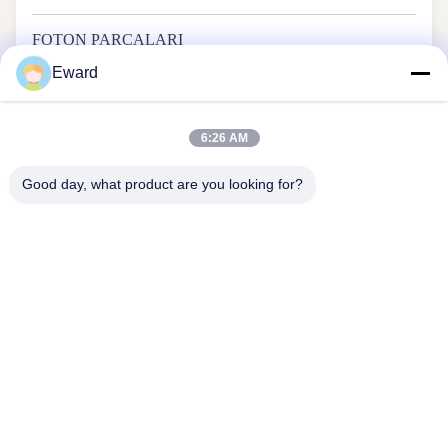
FOTON PARÇALARI
Eward
6:26 AM
Good day, what product are you looking for?
Guangzhou Haosh Supply Chain Co., Ltd.
Bizimle İletişim
Adres: 22. kat, Yiyun Bilim ve Teknoloji İnovasyon Merkezi,
Dayuan Sokağı, Baiyun Bölgesi, Guangzhou
hshauto01@gzhaosh.com
Tel: 86--18024581436