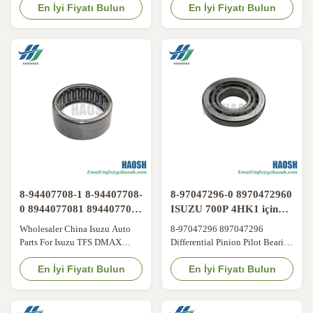
NKR 9-00093082-0 28584
En İyi Fiyatı Bulun
Certificates and factories Our
En İyi Fiyatı Bulun
BEARING REAR WHEEL For
advantages 1.We specialize in
ISUZU 600P/NKR. Its main
Japanese auto parts 2.High-
function is to reduce friction
Quality goods , Aftermarket
and resistance when the rear
quality & OEM quality 3.No
wheels rotate and to ensure that
MOQ requipments Short
the wheels run flexibly. It can
Delivey time 4.Short Delivey
withstand the weight ...
time Products range 1.Engine
Parts : ...
8-94407708-1 8-94407708-
8-97047296-0 8970472960
0 8944077081 8944077080
ISUZU 700P 4HK1 için
Isuzu TFS DMAX için
farklılık rulmanı
Wholesaler China Isuzu Auto
8-97047296 897047296
Parts For Isuzu TFS DMAX
Differential Pinion Pilot Bearing
Needle Knuckle Bearing 8-
or Pinion Pilot Bearing or
94407708-1 8-94407708-0
En İyi Fiyatı Bulun
Bearing; Pinion Pilot Suitable
En İyi Fiyatı Bulun
8944077081 8944077080​ A
For Isuzu NPR 700P i-370
Needle Knuckle Bearing refers
Original parts replacement This
to a type of needle roller bearing
bearing is located within the